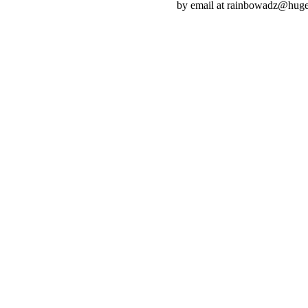
by email at rainbowadz@huge