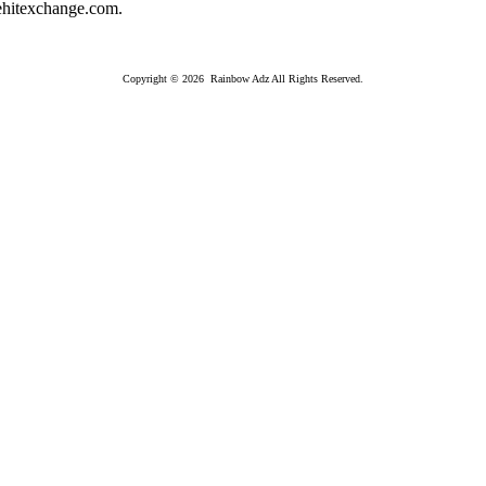
hitexchange.com.
Copyright © 2026 Rainbow Adz All Rights Reserved.