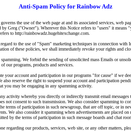
Anti-Spam Policy for Rainbow Adz
governs the use of the web page at and its associated services, web p
by Greg ("Owner"). Wherever this Notice refers to "users" it means "
refers to http://rainbowadz.hugehitexchange.com.
h regard to the use of "Spam" marketing techniques in connection with I
ation of these policies, we shall immediately revoke your rights and clo
t spamming. We forbid the sending of unsolicited mass Emails or unsoli
 of our programs, products and services.
ate your account and participation in our programs "for cause" if we dee
 also reserve the right to suspend your account and participation pend
hat you may be engaging in any spamming activity.
 activity whereby you directly or indirectly transmit email messages t
oes not consent to such transmission. We also consider spamming to con
he terms of participation in such newsgroup, that are off topic, or in n
ments. We also consider it spamming when advertisements are placed on 
tted by the terms of participation in such message boards and chat roo
 regarding our products, services, web site, or any other matters, pleas