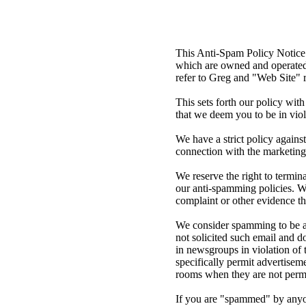
This Anti-Spam Policy Notice 
which are owned and operated 
refer to Greg and "Web Site" 
This sets forth our policy wit
that we deem you to be in viol
We have a strict policy agains
connection with the marketing
We reserve the right to termin
our anti-spamming policies. We
complaint or other evidence t
We consider spamming to be any
not solicited such email and d
in newsgroups in violation of t
specifically permit advertise
rooms when they are not permi
If you are "spammed" by anyone