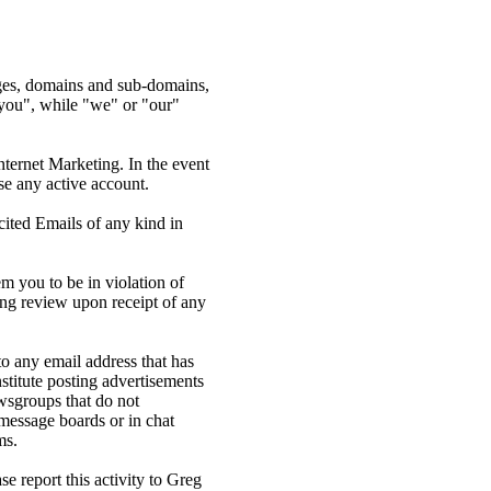
ages, domains and sub-domains,
you", while "we" or "our"
nternet Marketing. In the event
se any active account.
cited Emails of any kind in
m you to be in violation of
ing review upon receipt of any
o any email address that has
stitute posting advertisements
ewsgroups that do not
message boards or in chat
ms.
e report this activity to Greg